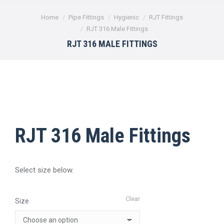
You are here:
Home
Pipe Fittings
Hygienic
RJT Fittings
RJT 316 Male Fittings
RJT 316 MALE FITTINGS
RJT 316 Male Fittings
Select size below.
Clear
Size