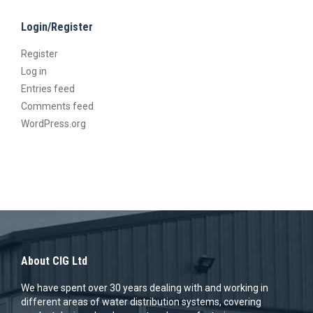
chosen
page
Login/Register
on
the
Register
product
Log in
Entries feed
page
Comments feed
WordPress.org
About CIG Ltd
We have spent over 30 years dealing with and working in
different areas of water distribution systems, covering