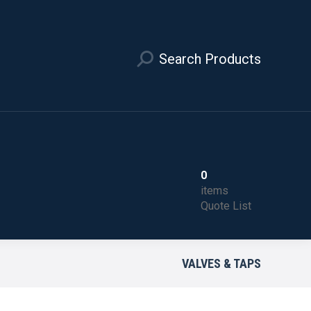
Search Products
0
items
Quote List
VALVES & TAPS