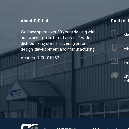
About CIG Ltd
Contact 
We have spent over 30 years dealing with
Mon
and working in different areas of water
distribution systems, covering product
+4
design, development and manufacturing.
Achilles ID: 00018852
sal
Un
Ind