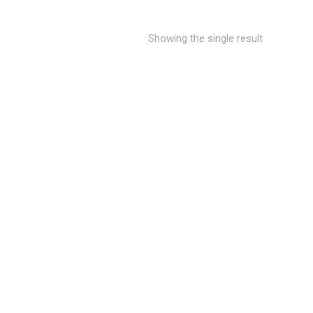
Showing the single result