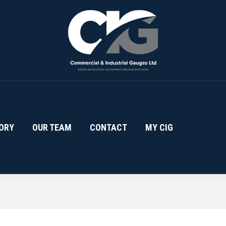
ORY
OUR TEAM
CONTACT
MY CIG