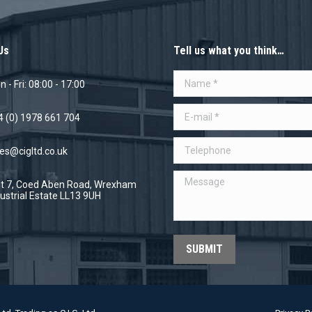
Us
Tell us what you think…
Name *
 - Fri: 08:00 - 17:00
E-mail *
4 (0) 1978 661 704
Telephone
es@cigltd.co.uk
Message
it 7, Coed Aben Road, Wrexham
ustrial Estate LL13 9UH
SUBMIT