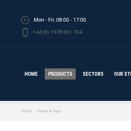
Mon - Fri: 08:00 - 17:00
+44 (0) 1978 661 704
HOME
PRODUCTS
SECTORS
OUR ST
You are here:
Home
Valves & Taps