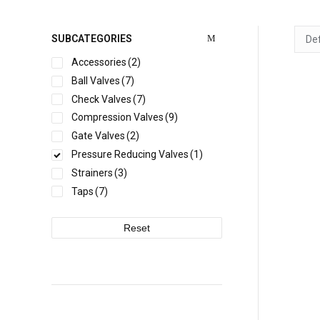
SUBCATEGORIES
Accessories
(2)
Ball Valves
(7)
Check Valves
(7)
WRA
Compression Valves
(9)
Gate Valves
(2)
Pressure Reducing Valves
(1)
Strainers
(3)
Taps
(7)
Reset