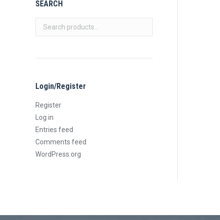
SEARCH
Login/Register
Register
Log in
Entries feed
Comments feed
WordPress.org