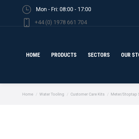
Mon - Fri: 08:00 - 17:00
+44 (0) 1978 661 704
HOME
PRODUCTS
SECTORS
OUR ST
You are here:
Home
Water Tooling
Customer Care Kits
Meter/Stoptap S