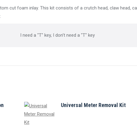
tom cut foam inlay. This kit consists of a crutch head, claw head, c
.
I need a "T" key, I don't need a "T" key
on
Universal Meter Removal Kit