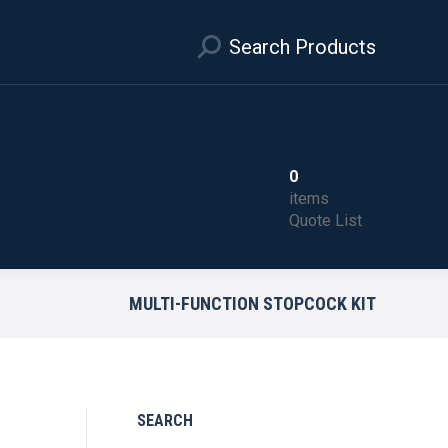
Search Products
0
items
Quote List
MULTI-FUNCTION STOPCOCK KIT
SEARCH