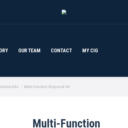
ORY
OUR TEAM
CONTACT
MY CIG
ervice Kits
Multi-Function Stopcock Kit
Multi-Function