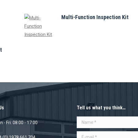
Multi-Function Inspection Kit
t
Us
Tell us what you think…
Name *
 - Fri: 08:00 - 17:00
E-mail *
4 (0) 1978 661 704