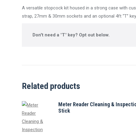
A versatile stopcock kit housed in a strong case with cus
strap, 27mm & 30mm sockets and an optional 4ft “T” key
Don't need a "T" key? Opt out below.
Related products
Meter Reader Cleaning & Inspecti
Stick