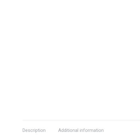
Description
Additional information