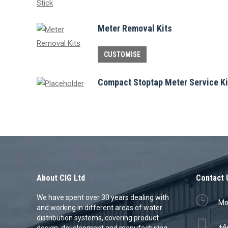
Meter Removal Kits
This
CUSTOMISE
product
has
Compact Stoptap Meter Service Ki
multiple
variants.
The
options
may
be
chosen
About CIG Ltd
Contact 
on
We have spent over 30 years dealing with
Mon
the
and working in different areas of water
product
distribution systems, covering product
+4