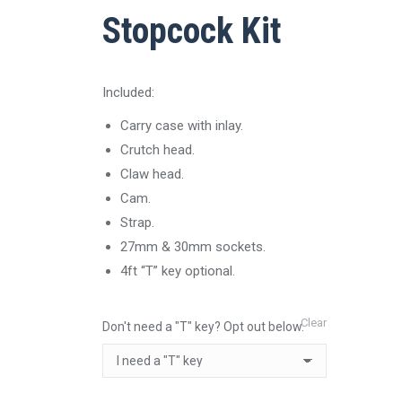
Stopcock Kit
Included:
Carry case with inlay.
Crutch head.
Claw head.
Cam.
Strap.
27mm & 30mm sockets.
4ft “T” key optional.
Clear
Don't need a "T" key? Opt out below.