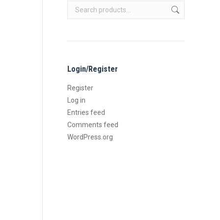
Login/Register
Register
Log in
Entries feed
Comments feed
WordPress.org