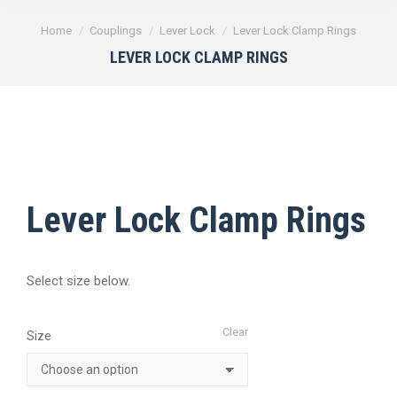
You are here:
Home
Couplings
Lever Lock
Lever Lock Clamp Rings
LEVER LOCK CLAMP RINGS
Lever Lock Clamp Rings
Select size below.
Clear
Size