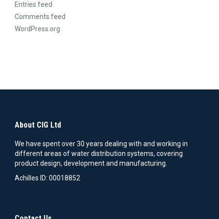
Entries feed
page
Comments feed
WordPress.org
About CIG Ltd
We have spent over 30 years dealing with and working in
different areas of water distribution systems, covering
product design, development and manufacturing.
Achilles ID: 00018852
Contact Us