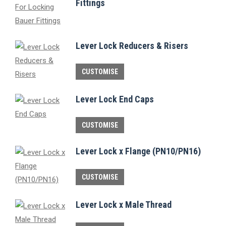
Fittings
Lever Lock Reducers & Risers
This
CUSTOMISE
product
has
Lever Lock End Caps
multiple
This
variants.
CUSTOMISE
product
The
Lever Lock x Flange (PN10/PN16)
has
options
multiple
may
This
CUSTOMISE
variants.
be
product
The
chosen
has
Lever Lock x Male Thread
options
on
multiple
may
the