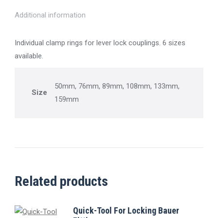
Additional information
Individual clamp rings for lever lock couplings. 6 sizes
available.
50mm, 76mm, 89mm, 108mm, 133mm,
Size
159mm
Related products
Quick-Tool For Locking Bauer