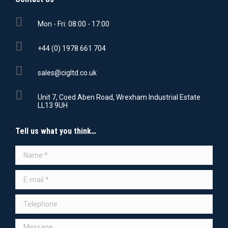
Mon - Fri: 08:00 - 17:00
+44 (0) 1978 661 704
sales@cigltd.co.uk
Unit 7, Coed Aben Road, Wrexham Industrial Estate
LL13 9UH
Tell us what you think…
Name *
E-mail *
Telephone
Message